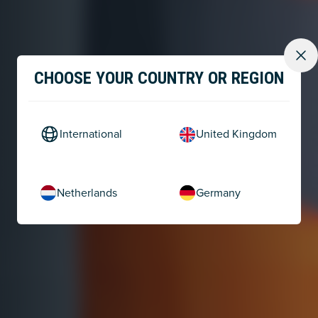
CHOOSE YOUR COUNTRY OR REGION
International
United Kingdom
Netherlands
Germany