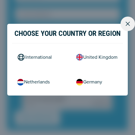
CHOOSE YOUR COUNTRY OR REGION
International
United Kingdom
Netherlands
Germany