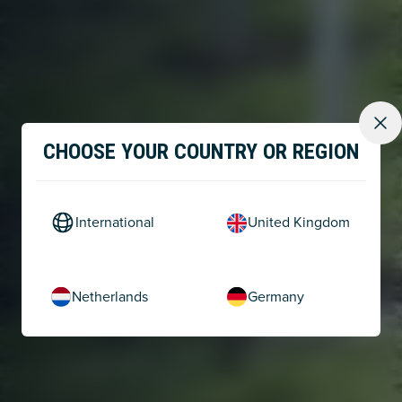
CHOOSE YOUR COUNTRY OR REGION
International
United Kingdom
Netherlands
Germany