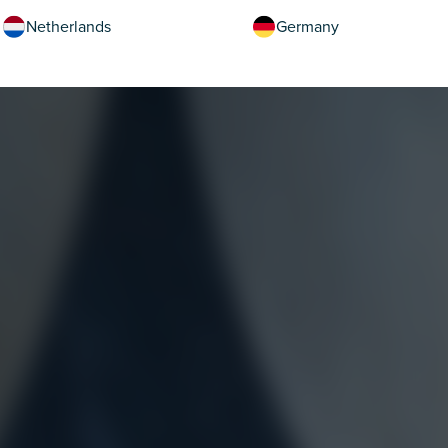
Netherlands
Germany