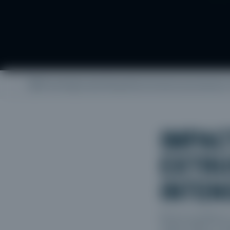
/
Knowledge base
/
Geopolitical tensions put pressure
IMPAC
EXTRU
INTEN
Recent escalations 
market. What is unfo