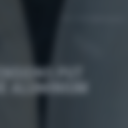
ENSIONS PUT
E ALUMINIUM