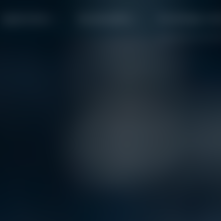
Applications
Sustainability
Knowledge cen