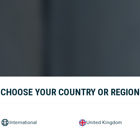
CHOOSE YOUR COUNTRY OR REGION
International
United Kingdom